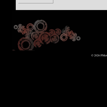
© 2026 PMexp