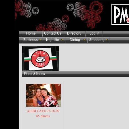
Home
Contact Us
Directory
Log In
Business
Nightlife
Dining
Shopping
Photo Albums
ALIBI CAFE 07-18-09
65 photos