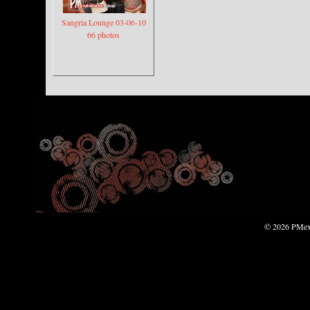
Sangria Lounge 03-06-10
66 photos
© 2026 PMexp