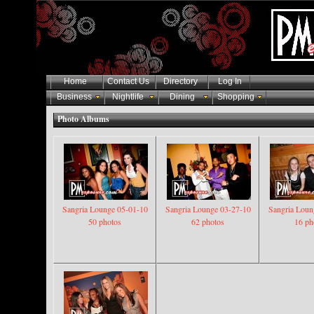
Home
Contact Us
Directory
Log In
Business
Nightlife
Dining
Shopping
Photo Albums
Sangria Lounge 05-01-10
Sangria Lounge 03-27-10
Sangria Loun
50 photos
62 photos
16 ph