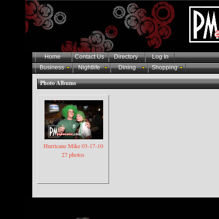
Home
Contact Us
Directory
Log In
Business
Nightlife
Dining
Shopping
Photo Albums
Hurricane Mike 03-17-10
27 photos