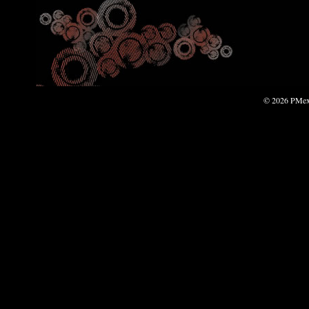
© 2026 PMexp