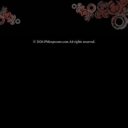
© 2026 PMexposure.com All rights reserved.