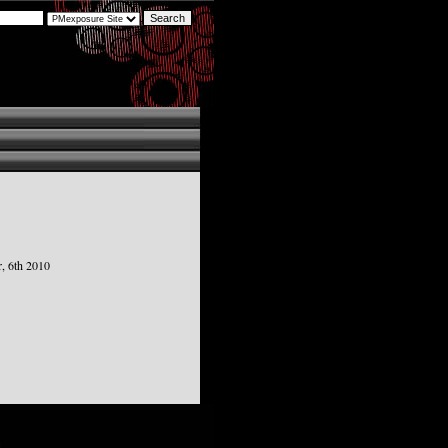
, 6th 2010