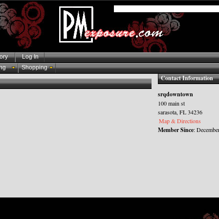
ory
Log In
ng
Shopping
Contact Information
srqdowntown
100 main st
sarasota, FL 34236
Map & Directions
Member Since
: December