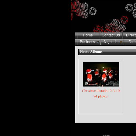
Home
Contact Us
Direct
Business
Nightlife
Dini
Photo Albums
Christmas Parade 12-3-10
84 photos