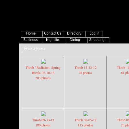
Home
Contact Us
Directory
Log In
Business
Nightlife
Dining
Shopping
Photo Albums
Throb-"Radiation: Spring
Throb 12-23-12
Throb 1
Break- 03-10-13
76 photos
61 ph
203 photos
Throb 09-30-12
Throb 08-05-12
Throb 0
180 photos
115 photos
20 ph