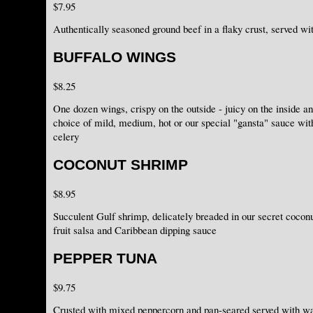
$7.95
Authentically seasoned ground beef in a flaky crust, served w
BUFFALO WINGS
$8.25
One dozen wings, crispy on the outside - juicy on the inside an
choice of mild, medium, hot or our special "gansta" sauce wit
celery
COCONUT SHRIMP
$8.95
Succulent Gulf shrimp, delicately breaded in our secret coconu
fruit salsa and Caribbean dipping sauce
PEPPER TUNA
$9.75
Crusted with mixed peppercorn and pan-seared served with wa