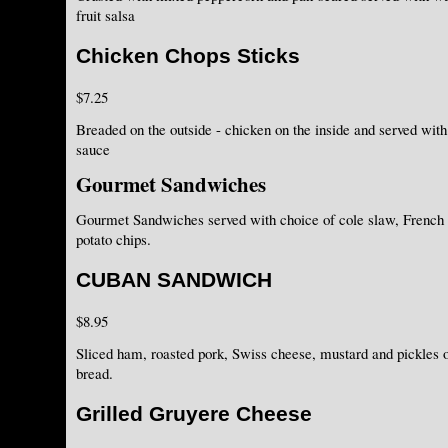
fruit salsa
Chicken Chops Sticks
$7.25
Breaded on the outside - chicken on the inside and served with
sauce
Gourmet Sandwiches
Gourmet Sandwiches served with choice of cole slaw, French
potato chips.
CUBAN SANDWICH
$8.95
Sliced ham, roasted pork, Swiss cheese, mustard and pickles
bread.
Grilled Gruyere Cheese