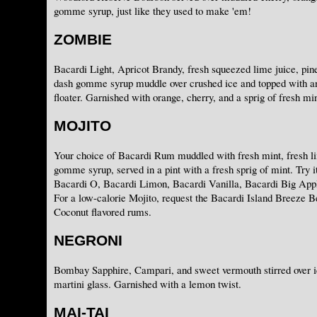
gomme syrup, just like they used to make 'em!
ZOMBIE
Bacardi Light, Apricot Brandy, fresh squeezed lime juice, pine
dash gomme syrup muddle over crushed ice and topped with 
floater. Garnished with orange, cherry, and a sprig of fresh min
MOJITO
Your choice of Bacardi Rum muddled with fresh mint, fresh li
gomme syrup, served in a pint with a fresh sprig of mint. Try i
Bacardi O, Bacardi Limon, Bacardi Vanilla, Bacardi Big App
For a low-calorie Mojito, request the Bacardi Island Breeze B
Coconut flavored rums.
NEGRONI
Bombay Sapphire, Campari, and sweet vermouth stirred over ic
martini glass. Garnished with a lemon twist.
MAI-TAI