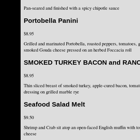
Pan-seared and finished with a spicy chipotle sauce
Portobella Panini
$8.95
Grilled and marinated Portobella, roasted peppers, tomatoes, g
smoked Gouda cheese pressed on an herbed Foccacia roll
SMOKED TURKEY BACON and RAN
$8.95
Thin sliced breast of smoked turkey, apple-cured bacon, toma
dressing on grilled marble rye
Seafood Salad Melt
$9.50
Shrimp and Crab sit atop an open-faced English muffin with 
cheese