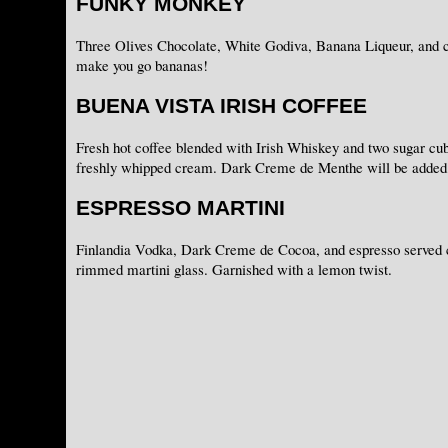
FUNKY MONKEY
Three Olives Chocolate, White Godiva, Banana Liqueur, and c
make you go bananas!
BUENA VISTA IRISH COFFEE
Fresh hot coffee blended with Irish Whiskey and two sugar cub
freshly whipped cream. Dark Creme de Menthe will be added 
ESPRESSO MARTINI
Finlandia Vodka, Dark Creme de Cocoa, and espresso served c
rimmed martini glass. Garnished with a lemon twist.