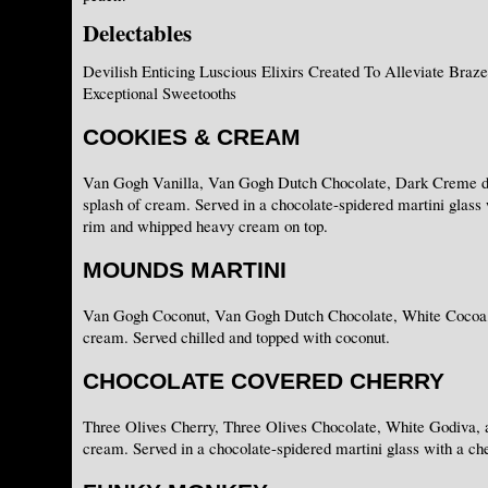
Delectables
Devilish Enticing Luscious Elixirs Created To Alleviate Braz
Exceptional Sweetooths
COOKIES & CREAM
Van Gogh Vanilla, Van Gogh Dutch Chocolate, Dark Creme d
splash of cream. Served in a chocolate-spidered martini glass
rim and whipped heavy cream on top.
MOUNDS MARTINI
Van Gogh Coconut, Van Gogh Dutch Chocolate, White Cocoa, 
cream. Served chilled and topped with coconut.
CHOCOLATE COVERED CHERRY
Three Olives Cherry, Three Olives Chocolate, White Godiva, a
cream. Served in a chocolate-spidered martini glass with a che