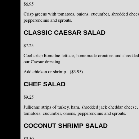
$6.95
Crisp greens with tomatoes, onions, cucumber, shredded chee
pepperoncinis and sprouts.
CLASSIC CAESAR SALAD
$7.25
Cool crisp Romaine lettuce, homemade croutons and shredded
our Caesar dressing.
Add chicken or shrimp - ($3.95)
CHEF SALAD
$9.25
Jullienne strips of turkey, ham, shredded jack cheddar cheese
tomatoes, cucumber, onions, pepperoncinis and sprouts.
COCONUT SHRIMP SALAD
$9.50