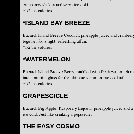
cranberrry shaken and serve ice cold.
*1/2 the calories
*ISLAND BAY BREEZE
Bacardi Island Breeze Coconut, pineapple juice, and cranberr
together for a light, refreshing affair.
*1/2 the calories
*WATERMELON
Bacardi Island Breeze Berry muddled with fresh watermelon a
into a martini glass for the ultimate summertime cocktail.
*1/2 the calories
GRAPESCICLE
Bacardi Big Apple, Raspberry Liqueur, pineapple juice, and a
ice cold. Just like drinking a popscicle.
THE EASY COSMO