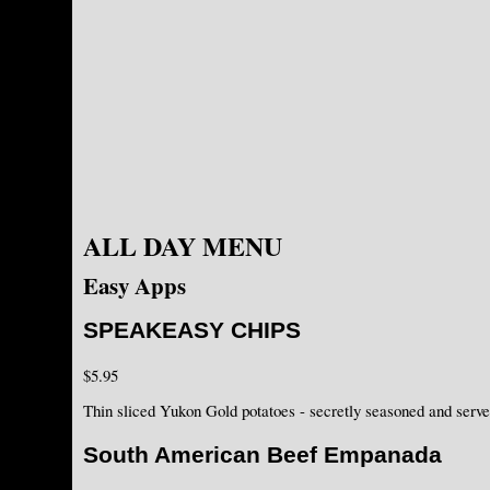
ALL DAY MENU
Easy Apps
SPEAKEASY CHIPS
$5.95
Thin sliced Yukon Gold potatoes - secretly seasoned and serv
South American Beef Empanada