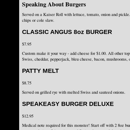
Speaking About Burgers
Served on a Kaiser Roll with lettuce, tomato, onion and pickle.
chips or cole slaw.
CLASSIC ANGUS 8oz BURGER
$7.95
Custom make it your way - add cheese for $1.00. All other to
Swiss, cheddar, pepperjack, bleu cheese, bacon, mushrooms,
PATTY MELT
$8.75
Served on grilled rye with melted Swiss and sauteed onions.
SPEAKEASY BURGER DELUXE
$12.95
Medical note required for this monster! Start off with 2 8oz bu