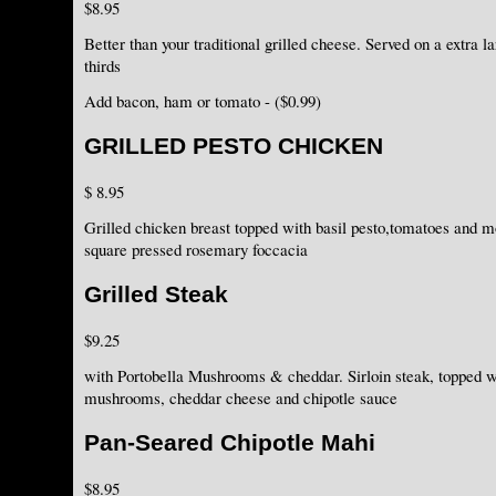
$8.95
Better than your traditional grilled cheese. Served on a extra l
thirds
Add bacon, ham or tomato - ($0.99)
GRILLED PESTO CHICKEN
$ 8.95
Grilled chicken breast topped with basil pesto,tomatoes and 
square pressed rosemary foccacia
Grilled Steak
$9.25
with Portobella Mushrooms & cheddar. Sirloin steak, topped w
mushrooms, cheddar cheese and chipotle sauce
Pan-Seared Chipotle Mahi
$8.95