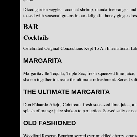
Diced garden veggies, coconut shrimp, mandarineoranges and
tossed with seasonal greens in our delightful honey ginger dres
BAR
Cocktails
Celebrated Original Concoctions Kept To An International Lib
MARGARITA
Margaritaville Tequila, Triple Sec, fresh squeezed lime juice, 
shaken together to create the ultimate refreshment. Served salt
THE ULTIMATE MARGARITA
Don E'duardo Añejo, Cointreau, fresh squeezed lime juice, a t
splash of orange juice shaken to perfection. Served salty or not
OLD FASHIONED
Woodford Reserve Bourbon served over muddled cherry, orange 