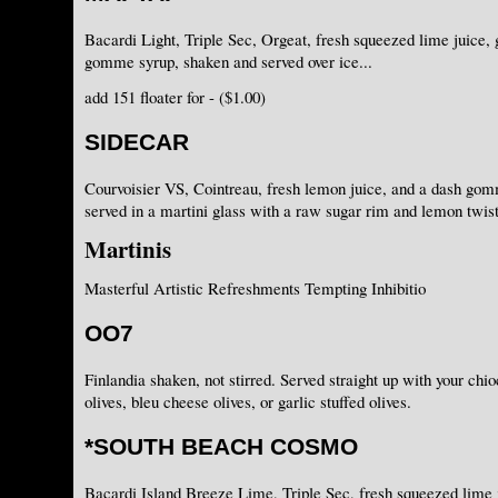
Bacardi Light, Triple Sec, Orgeat, fresh squeezed lime juice, 
gomme syrup, shaken and served over ice...
add 151 floater for - ($1.00)
SIDECAR
Courvoisier VS, Cointreau, fresh lemon juice, and a dash go
served in a martini glass with a raw sugar rim and lemon twist
Martinis
Masterful Artistic Refreshments Tempting Inhibitio
OO7
Finlandia shaken, not stirred. Served straight up with your chi
olives, bleu cheese olives, or garlic stuffed olives.
*SOUTH BEACH COSMO
Bacardi Island Breeze Lime, Triple Sec, fresh squeezed lime j