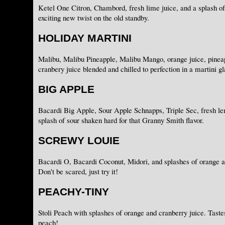
Ketel One Citron, Chambord, fresh lime juice, and a splash of
exciting new twist on the old standby.
HOLIDAY MARTINI
Malibu, Malibu Pineapple, Malibu Mango, orange juice, pineap
cranbery juice blended and chilled to perfection in a martini gl
BIG APPLE
Bacardi Big Apple, Sour Apple Schnapps, Triple Sec, fresh le
splash of sour shaken hard for that Granny Smith flavor.
SCREWY LOUIE
Bacardi O, Bacardi Coconut, Midori, and splashes of orange a
Don't be scared, just try it!
PEACHY-TINY
Stoli Peach with splashes of orange and cranberry juice. Tastes 
peach!