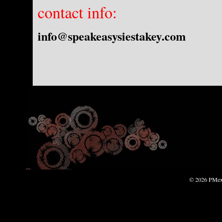
contact info:
info@speakeasysiestakey.com
© 2026 PMexp