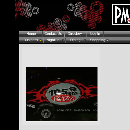
Home
Contact Us
Directory
Log In
Business
Nightlife
Dining
Shopping