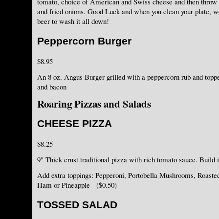
tomato, choice of American and Swiss cheese and then thro
and fried onions. Good Luck and when you clean your plate, we'
beer to wash it all down!
Peppercorn Burger
$8.95
An 8 oz. Angus Burger grilled with a peppercorn rub and topp
and bacon
Roaring Pizzas and Salads
CHEESE PIZZA
$8.25
9" Thick crust traditional pizza with rich tomato sauce. Build 
Add extra toppings: Pepperoni, Portobella Mushrooms, Roaste
Ham or Pineapple - ($0.50)
TOSSED SALAD