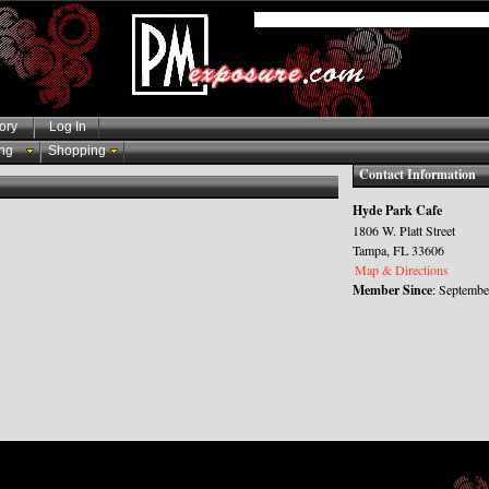
ory
Log In
ng
Shopping
Contact Information
Hyde Park Cafe
1806 W. Platt Street
Tampa, FL 33606
Map & Directions
Member Since
: Septembe