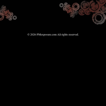
© 2026 PMexposure.com All rights reserved.