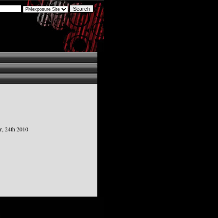
r, 24th 2010