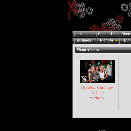
Home
Contact Us
Direct
Business
Nightlife
Dini
Photo Albums
Hyde Park Cafe B-day
09-21-10
50 photos