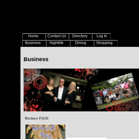
Home
Contact Us
Directory
Log In
Business
Nightlife
Dining
Shopping
Business
Business PAGE