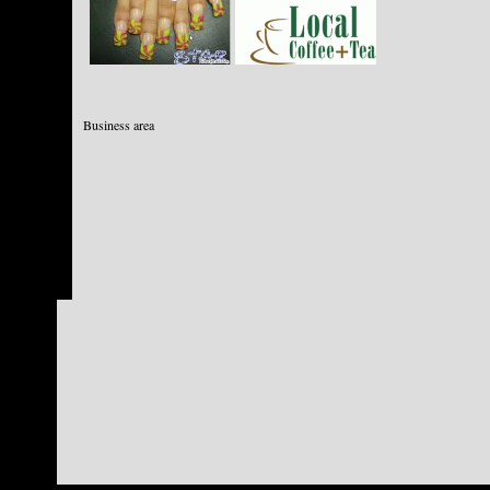
Business area