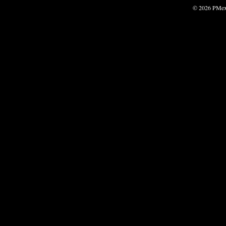
© 2026 PMexp